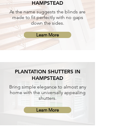
HAMPSTEAD
As the name suggests the blinds are
made to fit perfectly with no gaps
down the sides.
Learn More
PLANTATION SHUTTERS IN
HAMPSTEAD
Bring simple elegance to almost any
home with the universally appealing
shutters.
Learn More