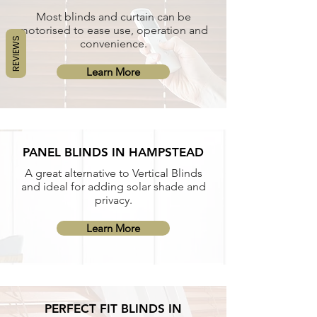
Most blinds and curtain can be
motorised to ease use, operation and
REVIEWS
convenience.
Learn More
PANEL BLINDS IN HAMPSTEAD
A great alternative to Vertical Blinds
and ideal for adding solar shade and
privacy.
Learn More
PERFECT FIT BLINDS IN