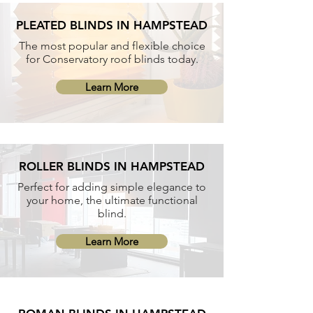
PLEATED BLINDS IN HAMPSTEAD
The most popular and flexible choice
for Conservatory roof blinds today.
Learn More
ROLLER BLINDS IN HAMPSTEAD
Perfect for adding simple elegance to
your home, the ultimate functional
blind.
Learn More