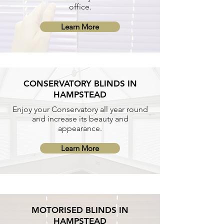
office.
Learn More
CONSERVATORY BLINDS IN
HAMPSTEAD
Enjoy your Conservatory all year round
and increase its beauty and
appearance.
Learn More
MOTORISED BLINDS IN
HAMPSTEAD