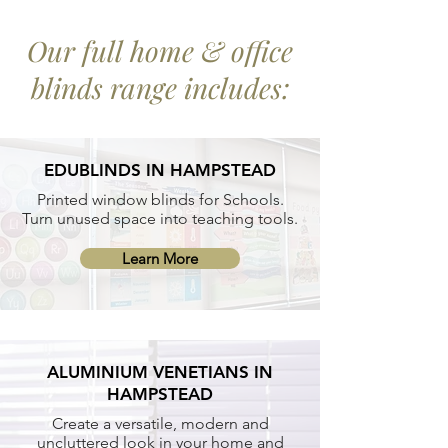
Our full home & office
blinds range includes:
EDUBLINDS IN HAMPSTEAD
Printed window blinds for Schools.
Turn unused space into teaching tools.
Learn More
ALUMINIUM VENETIANS IN
HAMPSTEAD
Create a versatile, modern and
uncluttered look in your home and