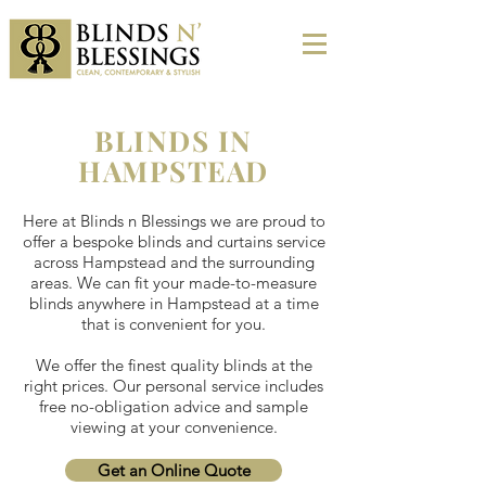
BLINDS IN
HAMPSTEAD
Here at Blinds n Blessings we are proud to
offer a bespoke blinds and curtains service
across Hampstead and the surrounding
areas. We can fit your made-to-measure
blinds anywhere in Hampstead at a time
that is convenient for you.
We offer the finest quality blinds at the
right prices. Our personal service includes
free no-obligation advice and sample
viewing at your convenience.
Get an Online Quote