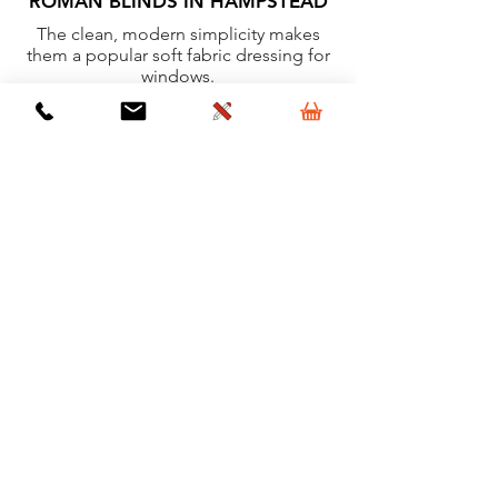
ROMAN BLINDS IN HAMPSTEAD
The clean, modern simplicity makes
them a popular soft fabric dressing for
windows.
Learn More
VERTICAL BLINDS IN
HAMPSTEAD
Ideal for most rooms because of their
clean lines and minimal detail.
Learn More
VELUX BLINDS IN HAMPSTEAD
High quality, clean, simple and easy to
operate window dressings for Velux
windows.
Learn More