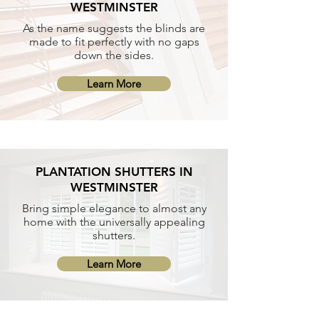
WESTMINSTER
As the name suggests the blinds are
made to fit perfectly with no gaps
down the sides.
Learn More
PLANTATION SHUTTERS IN
WESTMINSTER
Bring simple elegance to almost any
home with the universally appealing
shutters.
Learn More