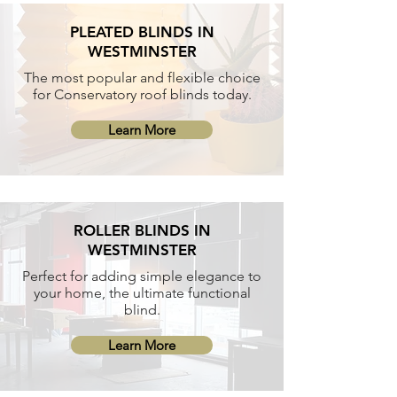
PLEATED BLINDS IN
WESTMINSTER
The most popular and flexible choice
for Conservatory roof blinds today.
Learn More
ROLLER BLINDS IN
WESTMINSTER
Perfect for adding simple elegance to
your home, the ultimate functional
blind.
Learn More