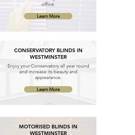
office.
Learn More
CONSERVATORY BLINDS IN
WESTMINSTER
Enjoy your Conservatory all year round
and increase its beauty and
appearance.
Learn More
MOTORISED BLINDS IN
WESTMINSTER