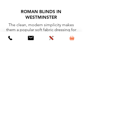
ROMAN BLINDS IN
WESTMINSTER
The clean, modern simplicity makes
them a popular soft fabric dressing for
windows.
Learn More
VERTICAL BLINDS IN
WESTMINSTER
Ideal for most rooms because of their
clean lines and minimal detail.
Learn More
VELUX BLINDS IN WESTMINSTER
High quality, clean, simple and easy to
operate window dressings for Velux