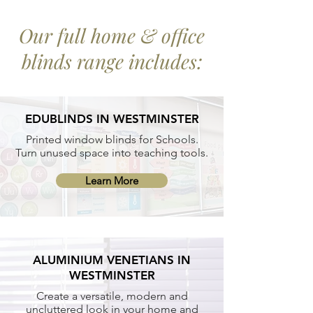
Our full home & office
blinds range includes:
EDUBLINDS IN WESTMINSTER
Printed window blinds for Schools.
Turn unused space into teaching tools.
Learn More
ALUMINIUM VENETIANS IN
WESTMINSTER
Create a versatile, modern and
uncluttered look in your home and