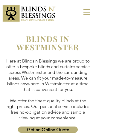
BLINDS IN
WESTMINSTER
Here at Blinds n Blessings we are proud to
offer a bespoke blinds and curtains service
across Westminster and the surrounding
areas. We can fit your made-to-measure
blinds anywhere in Westminster at a time
that is convenient for you.
We offer the finest quality blinds at the
right prices. Our personal service includes
free no-obligation advice and sample
viewing at your convenience.
Get an Online Quote