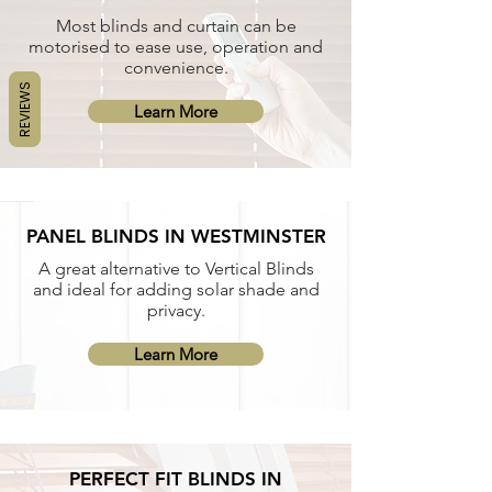
Most blinds and curtain can be
motorised to ease use, operation and
convenience.
REVIEWS
Learn More
PANEL BLINDS IN WESTMINSTER
A great alternative to Vertical Blinds
and ideal for adding solar shade and
privacy.
Learn More
PERFECT FIT BLINDS IN