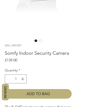
SKU: 2401507
Somfy Indoor Security Camera
Price
£139.00
Quantity
*
REVIEWS
ADD TO BAG
The Full HD smart security camera that sees 