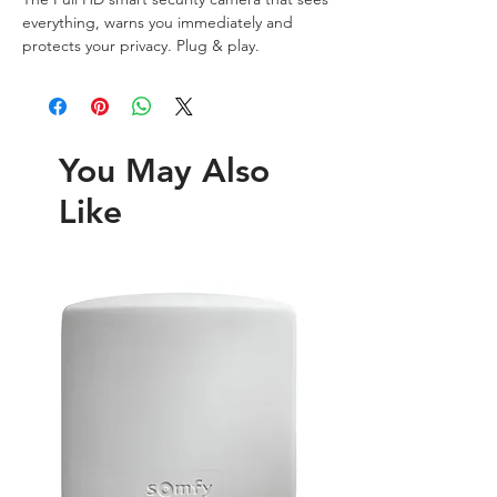
everything, warns you immediately and 
protects your privacy. Plug & play.
You May Also
Like